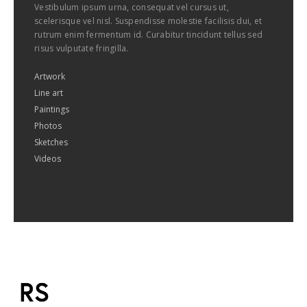
Vestibulum ipsum urna, consequat vel cursus ut,
scelerisque vel nisl. Suspendisse molestie facilisis dui, et
rutrum enim fermentum id. Curabitur tincidunt tellus sed
risus vulputate fringilla.
Artwork
Line art
Paintings
Photos
Sketches
Videos
imaginem