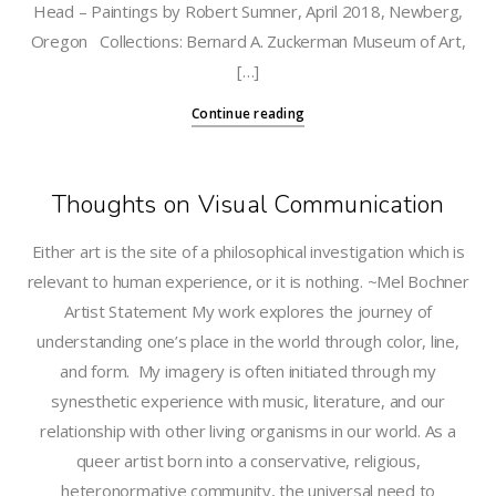
Head – Paintings by Robert Sumner, April 2018, Newberg,
Oregon Collections: Bernard A. Zuckerman Museum of Art,
[…]
Continue reading
Thoughts on Visual Communication
Either art is the site of a philosophical investigation which is
relevant to human experience, or it is nothing. ~Mel Bochner
Artist Statement My work explores the journey of
understanding one’s place in the world through color, line,
and form. My imagery is often initiated through my
synesthetic experience with music, literature, and our
relationship with other living organisms in our world. As a
queer artist born into a conservative, religious,
heteronormative community, the universal need to