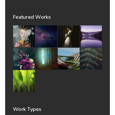
Featured Works
Work Types