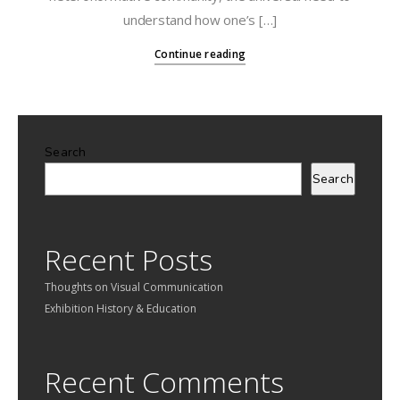
understand how one’s […]
Continue reading
Search
Search
Recent Posts
Thoughts on Visual Communication
Exhibition History & Education
Recent Comments