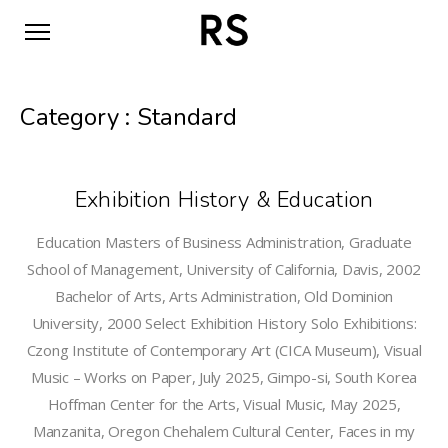
Category :
Standard
Exhibition History & Education
Education Masters of Business Administration, Graduate
School of Management, University of California, Davis, 2002
Bachelor of Arts, Arts Administration, Old Dominion
University, 2000 Select Exhibition History Solo Exhibitions:
Czong Institute of Contemporary Art (CICA Museum), Visual
Music – Works on Paper, July 2025, Gimpo-si, South Korea
Hoffman Center for the Arts, Visual Music, May 2025,
Manzanita, Oregon Chehalem Cultural Center, Faces in my