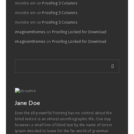
mondre em
on
Proofing 3 Columns
mondre em
on
Proofing 3 Columns
mondre em
on
Proofing 3 Columns
imaginemthemes
on
Proofing Locked for Download
imaginemthemes
on
Proofing Locked for Download
Jane Doe
Even the all-powerful Pointing has no control about the
blind texts it is an almost unorthographic life. One day
however a small line of blind text by the name of lorem
Ipsum decided to leave for the far world of grammar.