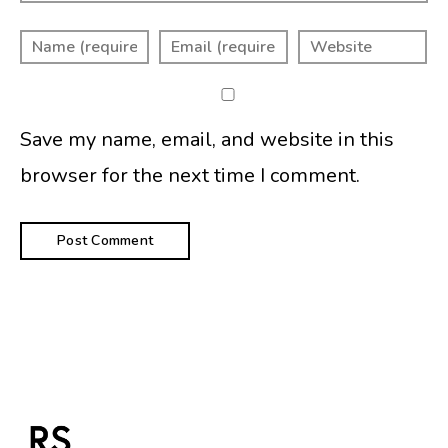
Save my name, email, and website in this
browser for the next time I comment.