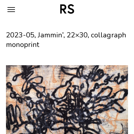
2023-05, Jammin’, 22×30, collagraph
monoprint