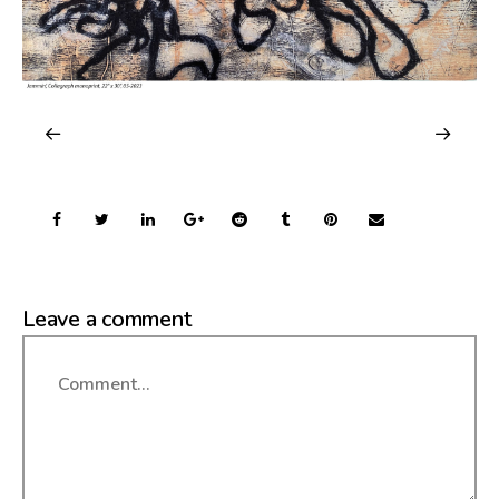
Leave a comment
Comment