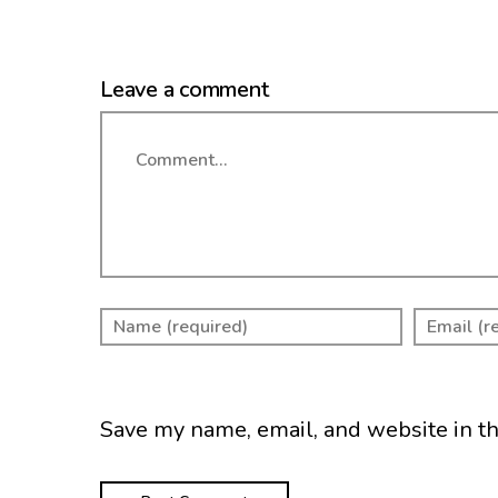
Leave a comment
Comment
Save my name, email, and website in th