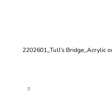
2202601_Tull’s Bridge_Acrylic 