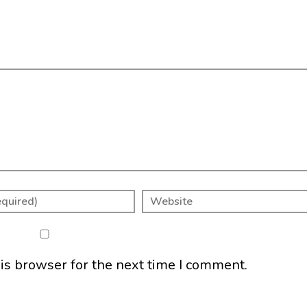
is browser for the next time I comment.