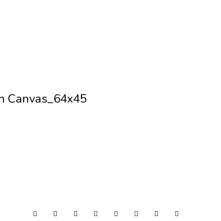
on Canvas_64x45