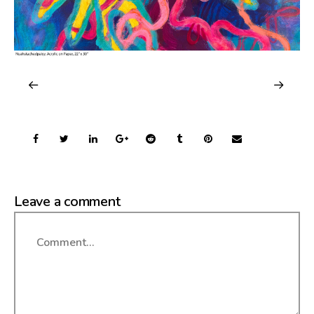
Leave a comment
Comment