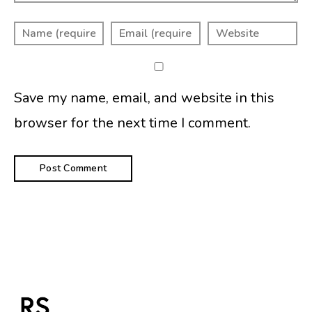
Save my name, email, and website in this
browser for the next time I comment.