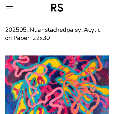
202505_Nuahstachedpaisy_Acylic
on Paper_22x30