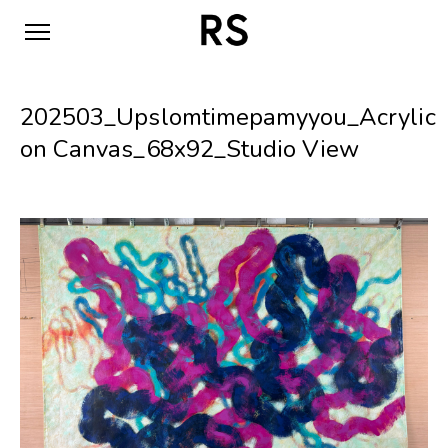
202503_Upslomtimepamyyou_Acrylic
on Canvas_68x92_Studio View