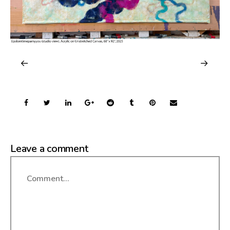
Leave a comment
Comment