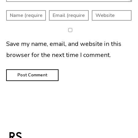
Save my name, email, and website in this
browser for the next time I comment.