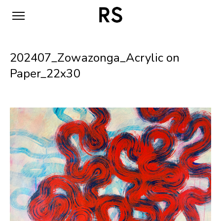
202407_Zowazonga_Acrylic on
Paper_22x30