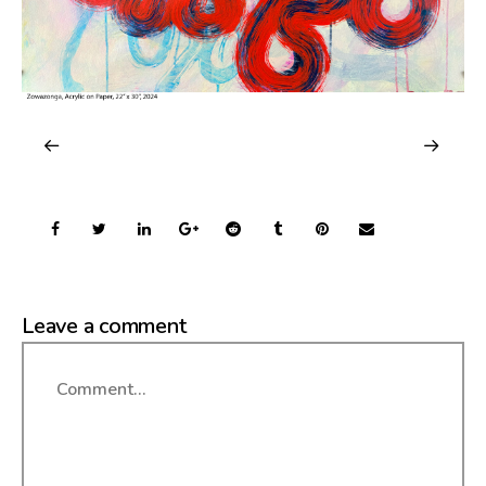
Leave a comment
Comment