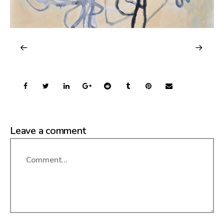
Leave a comment
Comment