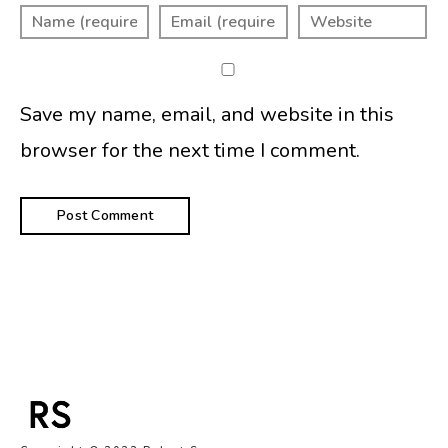
Save my name, email, and website in this
browser for the next time I comment.