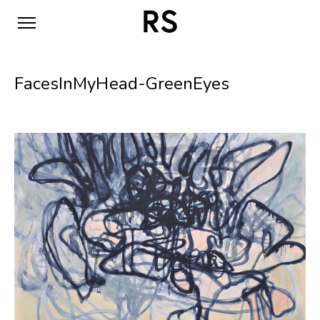
FacesInMyHead-GreenEyes