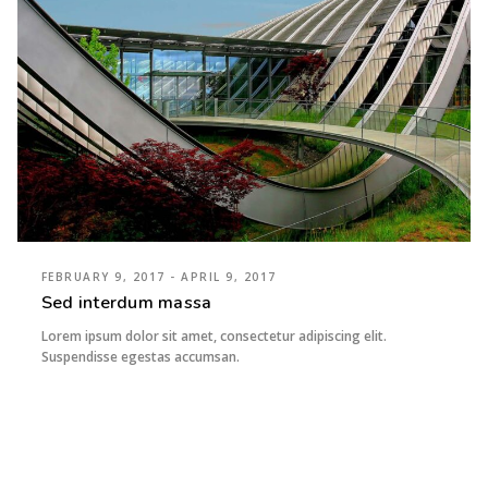
FEBRUARY 9, 2017 - APRIL 9, 2017
Sed interdum massa
Lorem ipsum dolor sit amet, consectetur adipiscing elit.
Suspendisse egestas accumsan.
imaginem