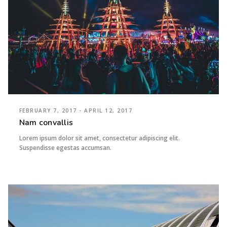
FEBRUARY 7, 2017 - APRIL 12, 2017
Nam convallis
Lorem ipsum dolor sit amet, consectetur adipiscing elit.
Suspendisse egestas accumsan.