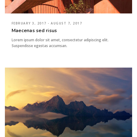
FEBRUARY 3, 2017 - AUGUST 7, 2017
Maecenas sed risus
Lorem ipsum dolor sit amet, consectetur adipiscing elit.
Suspendisse egestas accumsan.