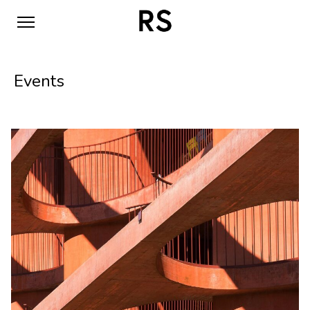
Events