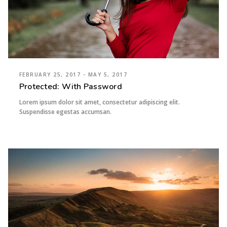
FEBRUARY 25, 2017 - MAY 5, 2017
Protected: With Password
Lorem ipsum dolor sit amet, consectetur adipiscing elit.
Suspendisse egestas accumsan.