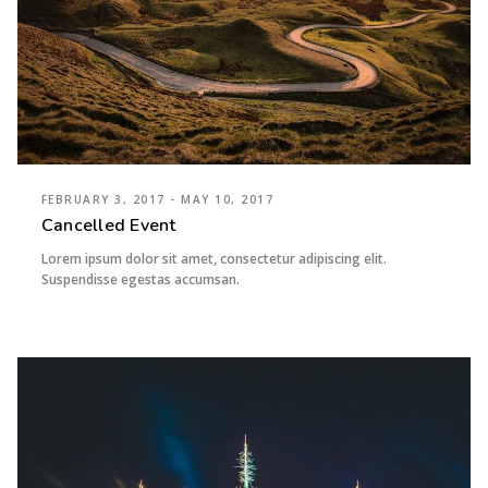
FEBRUARY 3, 2017 - MAY 10, 2017
Cancelled Event
Lorem ipsum dolor sit amet, consectetur adipiscing elit.
Suspendisse egestas accumsan.