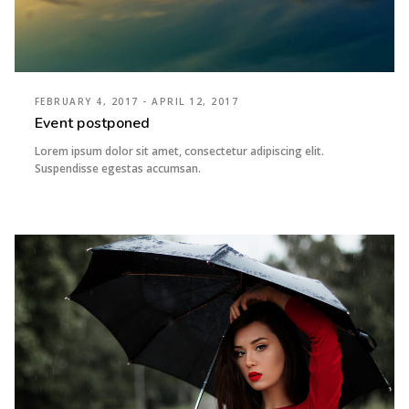
FEBRUARY 4, 2017 - APRIL 12, 2017
Event postponed
Lorem ipsum dolor sit amet, consectetur adipiscing elit.
Suspendisse egestas accumsan.